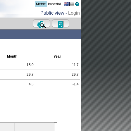
Metric
Imperial
Public view -
Login
Month
Year
15.0
11.7
29.7
29.7
4.3
-1.4