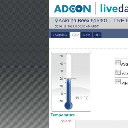
sAkuna Beex 515301 - T RH R
08/11/2022 8:00:00 AM AEDT
Overview
T Air
Rain
RH
AVG 
MAX
MIN 
Temperature