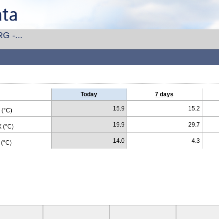
G -...
Today
7 days
15.9
15.2
(°C)
19.9
29.7
 (°C)
14.0
4.3
(°C)