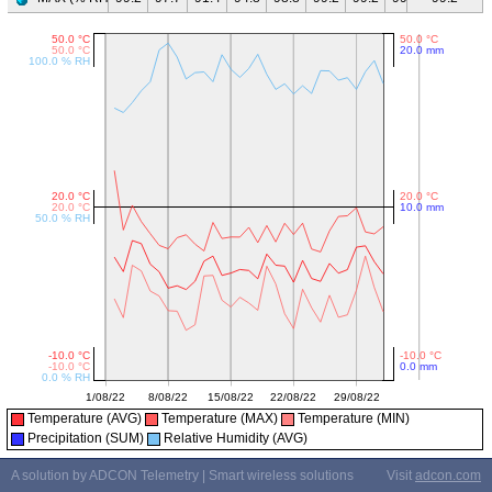
Temperature (AVG)
Temperature (MAX)
Temperature (MIN)
Precipitation (SUM)
Relative Humidity (AVG)
A solution by ADCON Telemetry | Smart wireless solutions
Visit
adcon.com