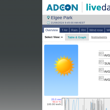
Elgee Park
21/06/2024 9:45:00 AM AEST
Overview
T Air
Rain
RH
Wind rose
Wi
Select View: »
Instruments
Table & Graph
AVG 
SUM
AVG
AVG 