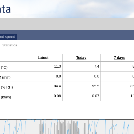
nd speed
Statistics
Latest
Today
7 days
11.3
7.4
(°C)
0.0
0.0
 (mm)
84.4
95.5
85
 (% RH)
0.08
0.07
1.
(km/h)