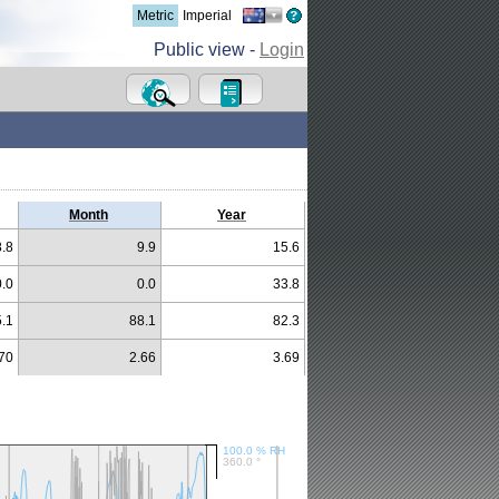
Metric
Imperial
Public view -
Login
Month
Year
8.8
9.9
15.6
0.0
0.0
33.8
.1
88.1
82.3
70
2.66
3.69