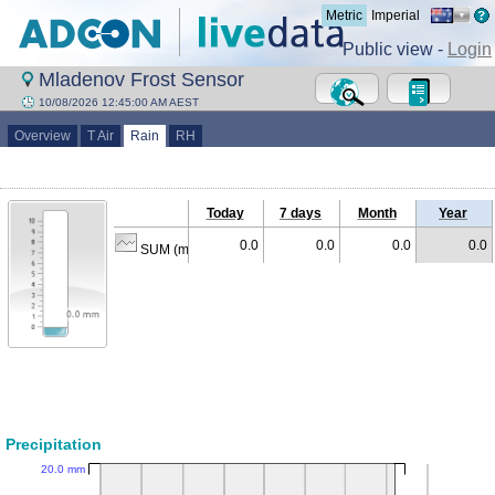
Metric
Imperial
Public view -
Login
Mladenov Frost Sensor
10/08/2026 12:45:00 AM AEST
Overview
T Air
Rain
RH
Today
7 days
Month
Year
0.0
0.0
0.0
0.0
SUM (mm)
Precipitation