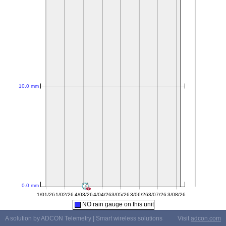
NO rain gauge on this unit
A solution by ADCON Telemetry | Smart wireless solutions
Visit
adcon.com