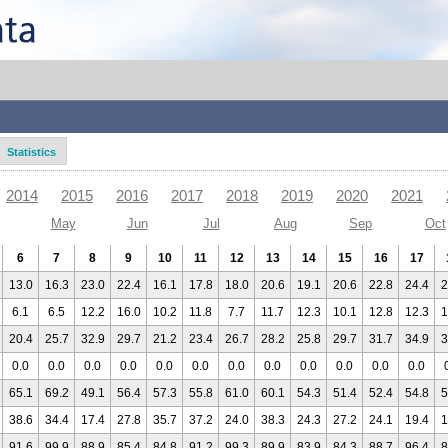
Statistics
2014
2015
2016
2017
2018
2019
2020
2021
May
Jun
Jul
Aug
Sep
Oct
6
7
8
9
10
11
12
13
14
15
16
17
13.0
16.3
23.0
22.4
16.1
17.8
18.0
20.6
19.1
20.6
22.8
24.4
2
6.1
6.5
12.2
16.0
10.2
11.8
7.7
11.7
12.3
10.1
12.8
12.3
1
20.4
25.7
32.9
29.7
21.2
23.4
26.7
28.2
25.8
29.7
31.7
34.9
3
0.0
0.0
0.0
0.0
0.0
0.0
0.0
0.0
0.0
0.0
0.0
0.0
65.1
69.2
49.1
56.4
57.3
55.8
61.0
60.1
54.3
51.4
52.4
54.8
5
38.6
34.4
17.4
27.8
35.7
37.2
24.0
38.3
24.3
27.2
24.1
19.4
1
91.6
99.9
88.9
85.4
84.8
91.2
99.3
89.9
83.9
84.3
88.7
96.4
8