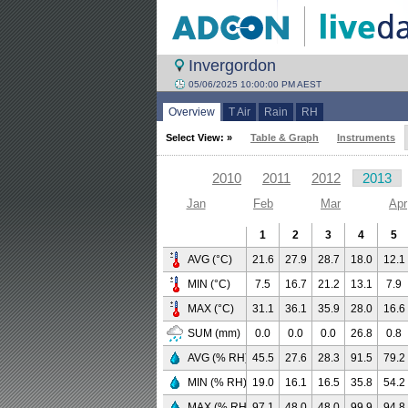
Invergordon
05/06/2025 10:00:00 PM AEST
Overview
T Air
Rain
RH
Select View: »
Table & Graph
Instruments
2010
2011
2012
2013
Jan
Feb
Mar
Apr
1
2
3
4
5
AVG (°C)
21.6
27.9
28.7
18.0
12.1
MIN (°C)
7.5
16.7
21.2
13.1
7.9
MAX (°C)
31.1
36.1
35.9
28.0
16.6
SUM (mm)
0.0
0.0
0.0
26.8
0.8
AVG (% RH)
45.5
27.6
28.3
91.5
79.2
MIN (% RH)
19.0
16.1
16.5
35.8
54.2
MAX (% RH)
97.1
48.0
48.0
99.9
94.8