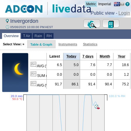
Metric
Imperial
Public view -
Login
Invergordon
05/06/2025 10:00:00 PM AEST
Overview
T Air
Rain
RH
Select View: »
Instruments
Statistics
Table & Graph
Latest
Today
7 days
Month
Year
6.5
5.0
7.6
7.7
18.6
AVG (°C)
0.0
0.0
0.0
0.0
1.2
SUM (mm)
91.7
86.1
91.4
90.4
75.2
AVG (% RH)