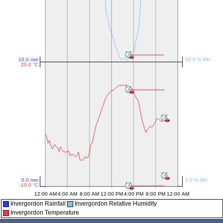
Invergordon Rainfall
Invergordon Relative Humidity
Invergordon Temperature