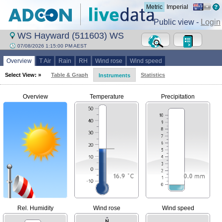
Metric
Imperial
Public view -
Login
WS Hayward (511603) WS
07/08/2026 1:15:00 PM AEST
Overview
T Air
Rain
RH
Wind rose
Wind speed
Select View: »
Table & Graph
Statistics
Instruments
Overview
Temperature
Precipitation
Rel. Humidity
Wind rose
Wind speed