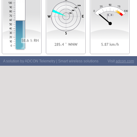
A solution by ADCON Telemetry | Smart wireless solutions
Visit
adcon.com