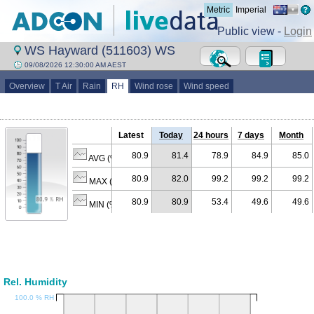
Metric
Imperial
Public view -
Login
WS Hayward (511603) WS
09/08/2026 12:30:00 AM AEST
Overview
T Air
Rain
RH
Wind rose
Wind speed
Latest
Today
24 hours
7 days
Month
80.9
81.4
78.9
84.9
85.0
AVG (% RH)
80.9
82.0
99.2
99.2
99.2
MAX (% RH)
80.9
80.9
53.4
49.6
49.6
MIN (% RH)
Rel. Humidity