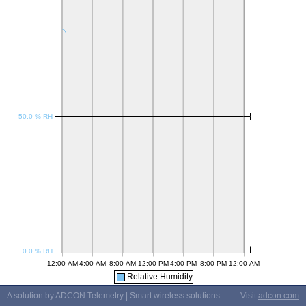
Relative Humidity
A solution by ADCON Telemetry | Smart wireless solutions
Visit
adcon.com