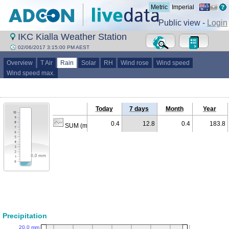
Metric
Imperial
Public view -
Login
IKC Kialla Weather Station
02/06/2017 3:15:00 PM AEST
Overview
T Air
Rain
Solar
RH
Wind rose
Wind speed
Wind speed max.
Today
7 days
Month
Year
0.4
12.8
0.4
183.8
SUM (mm)
Precipitation