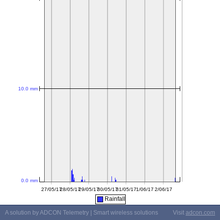
Rainfall
A solution by ADCON Telemetry | Smart wireless solutions
Visit
adcon.com