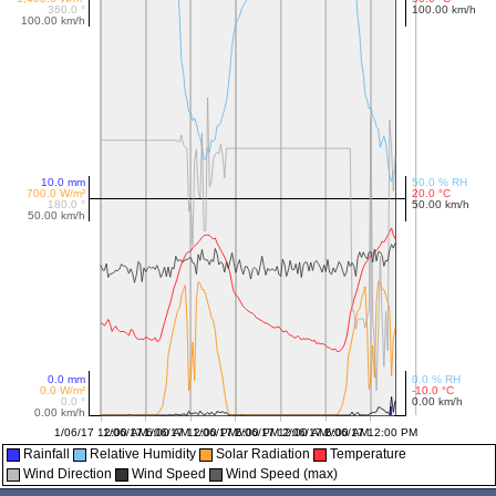
Rainfall
Relative Humidity
Solar Radiation
Temperature
Wind Direction
Wind Speed
Wind Speed (max)