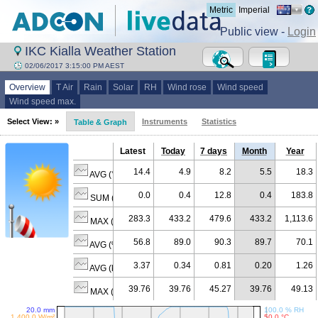
Metric
Imperial
Public view -
Login
IKC Kialla Weather Station
02/06/2017 3:15:00 PM AEST
Overview
T Air
Rain
Solar
RH
Wind rose
Wind speed
Wind speed max.
Select View: »
Instruments
Statistics
Table & Graph
Latest
Today
7 days
Month
Year
14.4
4.9
8.2
5.5
18.3
AVG (°C)
0.0
0.4
12.8
0.4
183.8
SUM (mm)
283.3
433.2
479.6
433.2
1,113.6
MAX (W/m²)
56.8
89.0
90.3
89.7
70.1
AVG (% RH)
3.37
0.34
0.81
0.20
1.26
AVG (km/h)
39.76
39.76
45.27
39.76
49.13
MAX (km/h)