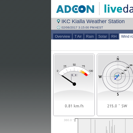
IKC Kialla Weather Station
02/06/2017 3:15:00 PM AEST
Overview
T Air
Rain
Solar
RH
Wind r