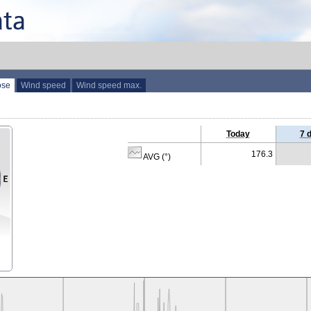
ose
Wind speed
Wind speed max.
Today
7 
176.3
AVG (°)