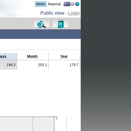
Metric
Imperial
Public view -
Login
days
Month
Year
198.3
203.1
179.7