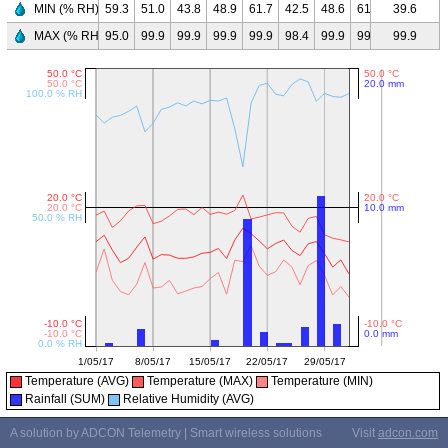
MIN (% RH)
59.3
51.0
43.8
48.9
61.7
42.5
48.6
61.8
53.6
39.6
52.
MAX (% RH)
95.0
99.9
99.9
99.9
99.9
98.4
99.9
99.9
99.9
99.9
99.
Temperature (AVG)
Temperature (MAX)
Temperature (MIN)
Rainfall (SUM)
Relative Humidity (AVG)
A solution by ADCON Telemetry | Smart wireless solutions
Visit
adcon.com