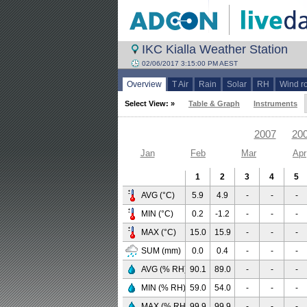
IKC Kialla Weather Station
02/06/2017 3:15:00 PM AEST
Overview
T Air
Rain
Solar
RH
Wind r
Select View: »
Table & Graph
Instruments
2007
20
Jan
Feb
Mar
Apr
1
2
3
4
5
AVG (°C)
5.9
4.9
-
-
-
MIN (°C)
0.2
-1.2
-
-
-
MAX (°C)
15.0
15.9
-
-
-
SUM (mm)
0.0
0.4
-
-
-
AVG (% RH)
90.1
89.0
-
-
-
MIN (% RH)
59.0
54.0
-
-
-
MAX (% RH)
99.9
99.9
-
-
-