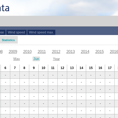
ose
Wind speed
Wind speed max.
Statistics
08
2009
2010
2011
2012
2013
2014
2015
201
May
Jun
Year
6
7
8
9
10
11
12
13
14
15
16
17
-
-
-
-
-
-
-
-
-
-
-
-
-
-
-
-
-
-
-
-
-
-
-
-
-
-
-
-
-
-
-
-
-
-
-
-
-
-
-
-
-
-
-
-
-
-
-
-
-
-
-
-
-
-
-
-
-
-
-
-
-
-
-
-
-
-
-
-
-
-
-
-
-
-
-
-
-
-
-
-
-
-
-
-