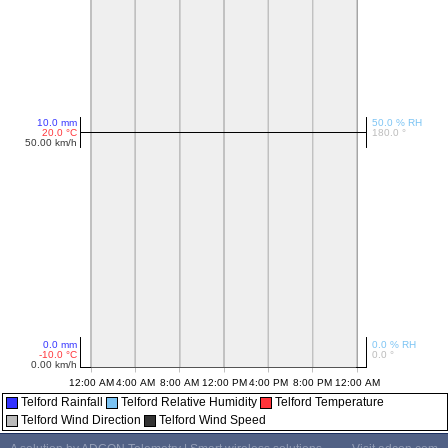
Telford Rainfall
Telford Relative Humidity
Telford Temperature
Telford Wind Direction
Telford Wind Speed