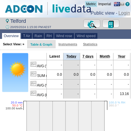
Metric
Imperial
Public view -
Login
Telford
20/05/2024 1:15:00 PM AEST
Overview
T Air
Rain
RH
Wind rose
Wind speed
Select View: »
Instruments
Statistics
Table & Graph
Latest
Today
7 days
Month
Year
-
-
-
-
-
AVG (°C)
0.0
0.0
0.0
0.0
0.0
SUM (mm)
-
-
-
-
-
AVG (% RH)
-
-
-
-
13.16
AVG (km/h)