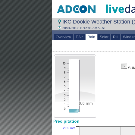
IKC Dookie Weather Station (1
28/04/2010 11:46:51 AM AEST
Overview
T Air
Rain
Solar
RH
Wind r
SUM
Precipitation