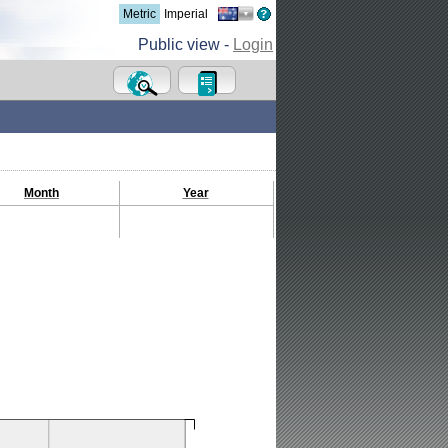
Metric
Imperial
Public view -
Login
Month
Year