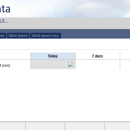
3...
ose
Wind speed
Wind speed max.
Today
7 days
 (mm)