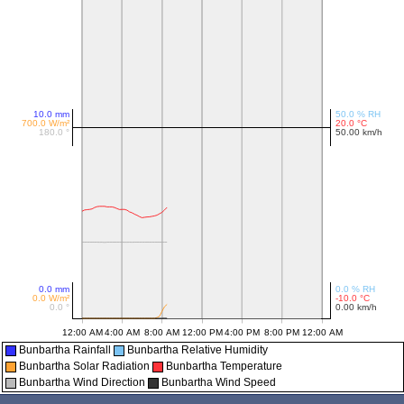
Bunbartha Rainfall
Bunbartha Relative Humidity
Bunbartha Solar Radiation
Bunbartha Temperature
Bunbartha Wind Direction
Bunbartha Wind Speed