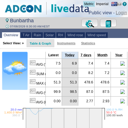
Metric
Imperial
Public view -
Login
Bunbartha
07/08/2026 8:30:00 AM AEST
Overview
T Air
Rain
Solar
RH
Wind rose
Wind speed
Select View: »
Instruments
Statistics
Table & Graph
Latest
Today
7 days
Month
Year
7.5
6.9
7.4
7.4
AVG (°C)
0.0
0.0
8.2
7.2
SUM (mm)
51.3
51.3
478.6
478.6
MAX (W/m²)
99.9
98.5
87.0
87.5
AVG (% RH)
0.00
0.00
2.77
2.93
AVG (km/h)