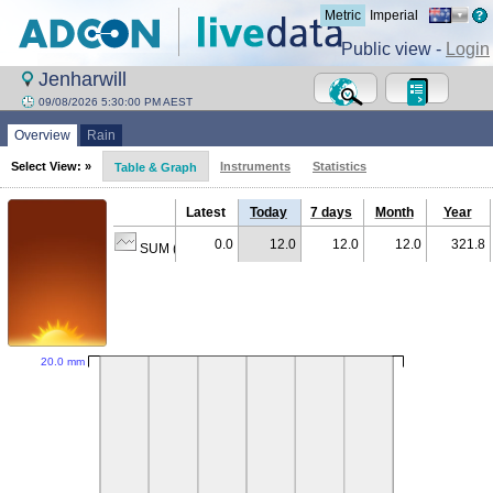
Metric
Imperial
Public view -
Login
Jenharwill
09/08/2026 5:30:00 PM AEST
Overview
Rain
Select View: »
Instruments
Statistics
Table & Graph
Latest
Today
7 days
Month
Year
0.0
12.0
12.0
12.0
321.8
SUM (mm)