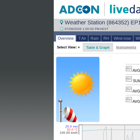
Weather Station (864352) EP
07/08/2026 1:00:00 PM AEST
Overview
T Air
Rain
RH
Wind rose
Wi
Select View: »
Instruments
Table & Graph
AVG 
SUM
AVG
AVG 