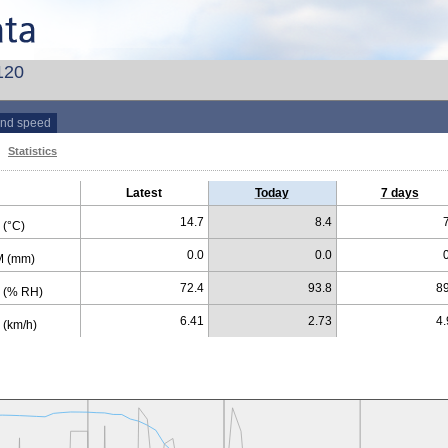
120
nd speed
Statistics
Latest
Today
7 days
14.7
8.4
(°C)
0.0
0.0
 (mm)
72.4
93.8
89
 (% RH)
6.41
2.73
4.
(km/h)