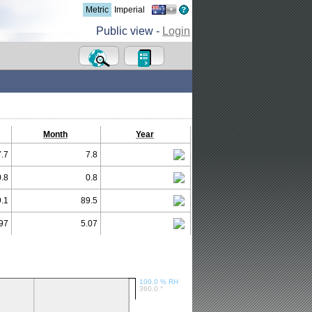
Metric
Imperial
Public view -
Login
Month
Year
7.7
7.8
0.8
0.8
.1
89.5
97
5.07