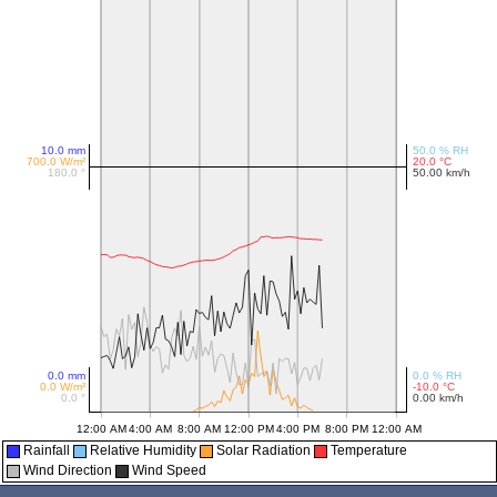
Rainfall
Relative Humidity
Solar Radiation
Temperature
Wind Direction
Wind Speed