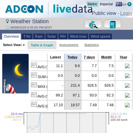
Metric
Imperial
Public view -
Login
Weather Station
09/08/2026 6:00:00 PM AEST
Overview
T Air
Rain
Solar
RH
Wind rose
Wind speed
Select View: »
Instruments
Statistics
Table & Graph
Latest
Today
7 days
Month
Year
11.1
9.6
7.7
7.5
AVG (°C)
0.0
0.0
0.0
0.0
SUM (mm)
-
231.4
926.5
926.5
MAX (W/m²)
99.2
97.1
93.0
92.3
AVG (% RH)
17.10
18.57
7.49
7.48
AVG (km/h)