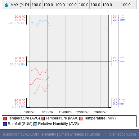
MAX (% RH)
100.0
100.0
100.0
100.0
100.0
100.0
100.0
100.0
100.0
100.0
Temperature (AVG)
Temperature (MAX)
Temperature (MIN)
Rainfall (SUM)
Relative Humidity (AVG)
A solution by ADCON Telemetry | Smart wireless solutions
Visit
adcon.com