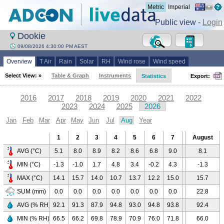
Metric
Imperial
Public view -
Login
Dookie
09/08/2026 4:30:00 PM AEST
Overview
T Air
Rain
Solar
RH
Wind rose
Wind speed
Select View: »
Table & Graph
Instruments
Statistics
Export:
2016
2017
2018
2019
2020
2021
2022
2023
2024
2025
2026
Jan
Feb
Mar
Apr
May
Jun
Jul
Aug
Year
1
2
3
4
5
6
7
8
August
9
AVG (°C)
5.1
8.0
8.9
8.2
8.6
6.8
9.0
10.1
8.1
8.9
MIN (°C)
-1.3
-1.0
1.7
4.8
3.4
-0.2
4.3
3.8
-1.3
7.5
MAX (°C)
14.1
15.7
14.0
10.7
13.7
12.2
15.0
15.0
15.7
10.8
SUM (mm)
0.0
0.0
0.0
0.0
0.0
0.0
0.0
0.0
22.8
22.8
AVG (% RH)
92.1
91.3
87.9
94.8
93.0
94.8
93.8
87.6
92.4
98.2
MIN (% RH)
66.5
66.2
69.8
78.9
70.9
76.0
71.8
66.0
66.0
85.3