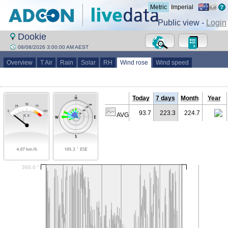
Metric
Imperial
Public view -
Login
Dookie
08/08/2026 3:00:00 AM AEST
Overview
T Air
Rain
Solar
RH
Wind rose
Wind speed
Today
7 days
Month
Year
93.7
223.3
224.7
AVG (°)