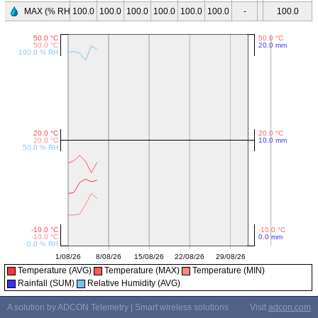
MAX (% RH)
100.0
100.0
100.0
100.0
100.0
100.0
-
-
100.0
-
Temperature (AVG)
Temperature (MAX)
Temperature (MIN)
Rainfall (SUM)
Relative Humidity (AVG)
A solution by ADCON Telemetry | Smart wireless solutions
Visit
adcon.com