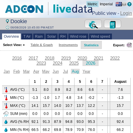
Metric
Imperial
Public view -
Login
Dookie
06/08/2026 10:45:00 PM AEST
Overview
T Air
Rain
Solar
RH
Wind rose
Wind speed
Select View: »
Table & Graph
Instruments
Statistics
Export:
2016
2017
2018
2019
2020
2021
2022
2023
2024
2025
2026
Jan
Feb
Mar
Apr
May
Jun
Jul
Aug
Year
1
2
3
4
5
6
7
8
August
9
AVG (°C)
5.1
8.0
8.9
8.2
8.6
6.6
-
-
7.6
-
MIN (°C)
-1.3
-1.0
1.7
4.8
3.4
-0.2
-
-
-1.3
-
MAX (°C)
14.1
15.7
14.0
10.7
13.7
12.2
-
-
15.7
-
SUM (mm)
0.0
0.0
0.0
0.0
0.0
0.0
-
-
0.0
-
AVG (% RH)
92.1
91.3
87.9
94.8
93.0
95.3
-
-
92.4
-
MIN (% RH)
66.5
66.2
69.8
78.9
70.9
76.0
-
-
66.2
-