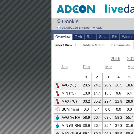
Dookie
08/08/2026 5:45:00 PM AEST
Overview
T Air
Rain
Solar
RH
Wind r
Select View: »
Table & Graph
Instruments
2016
20
Jan
Feb
Mar
Apr
1
2
3
4
5
AVG (°C)
23.5
24.1
20.9
16.5
18.6
MIN (°C)
13.0
14.4
13.3
9.6
6.4
MAX (°C)
33.2
35.2
29.4
22.9
28.9
SUM (mm)
0.0
0.4
0.0
0.0
0.0
AVG (% RH)
58.9
60.4
63.6
58.2
55.7
MIN (% RH)
30.6
26.4
25.4
37.3
31.6
MAX (% RH)
89.1
89.5
96.8
85.9
88.4