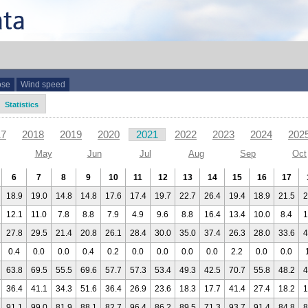
ose
Wind speed
Statistics
17
2018
2019
2020
2021
2022
2023
2024
202
May
Jun
Jul
Aug
Sep
Oct
6
7
8
9
10
11
12
13
14
15
16
17
18.9
19.0
14.8
14.8
17.6
17.4
19.7
22.7
26.4
19.4
18.9
21.5
2
12.1
11.0
7.8
8.8
7.9
4.9
9.6
8.8
16.4
13.4
10.0
8.4
1
27.8
29.5
21.4
20.8
26.1
28.4
30.0
35.0
37.4
26.3
28.0
33.6
4
0.4
0.0
0.0
0.4
0.2
0.0
0.0
0.0
0.0
2.2
0.0
0.0
63.8
69.5
55.5
69.6
57.7
57.3
53.4
49.3
42.5
70.7
55.8
48.2
4
36.4
41.1
34.3
51.6
36.4
26.9
23.6
18.3
17.7
41.4
27.4
18.2
1
91.1
99.0
81.9
88.1
82.7
96.4
86.2
89.5
71.3
93.7
91.4
84.8
8