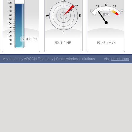
A solution by ADCON Telemetry | Smart wireless solutions
Visit
adcon.com