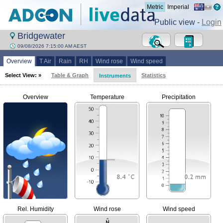
Metric
Imperial
Public view -
Login
Bridgewater
09/08/2026 7:15:00 AM AEST
Overview
T Air
Rain
RH
Wind rose
Wind speed
Select View: »
Table & Graph
Statistics
Instruments
Overview
Temperature
Precipitation
Rel. Humidity
Wind rose
Wind speed