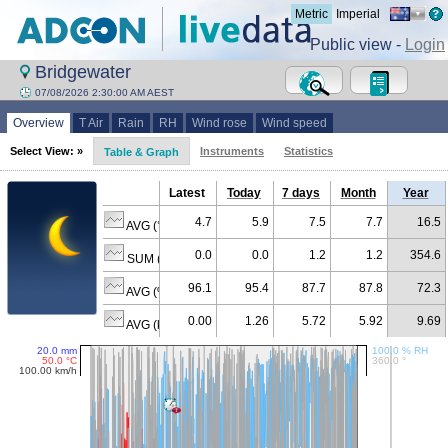
Metric
Imperial
Public view -
Login
Bridgewater
07/08/2026 2:30:00 AM AEST
Overview
T Air
Rain
RH
Wind rose
Wind speed
Select View: »
Instruments
Statistics
Table & Graph
Latest
Today
7 days
Month
Year
4.7
5.9
7.5
7.7
16.5
AVG (°C)
0.0
0.0
1.2
1.2
354.6
SUM (mm)
96.1
95.4
87.7
87.8
72.3
AVG (% RH)
0.00
1.26
5.72
5.92
9.69
AVG (km/h)