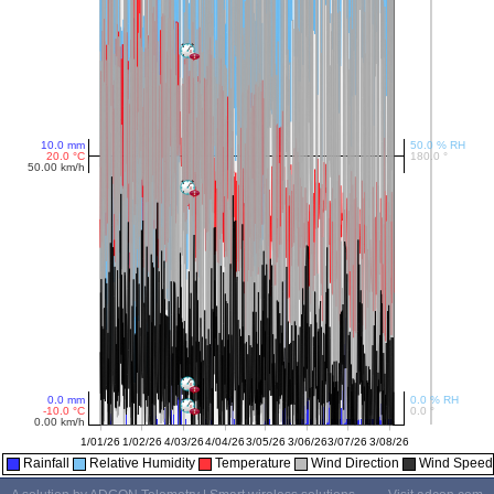
Rainfall
Relative Humidity
Temperature
Wind Direction
Wind Speed