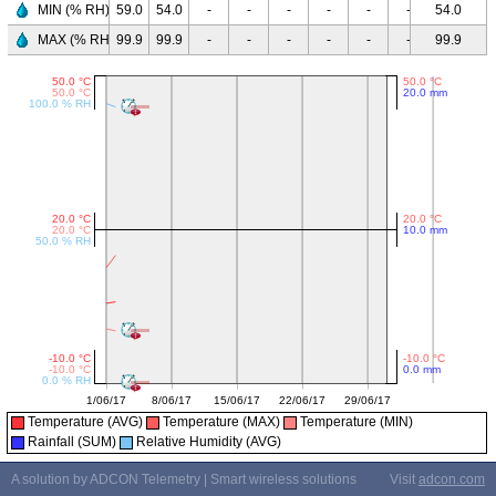
MIN (% RH)
59.0
54.0
-
-
-
-
-
-
54.0
-
-
MAX (% RH)
99.9
99.9
-
-
-
-
-
-
99.9
-
-
Temperature (AVG)
Temperature (MAX)
Temperature (MIN)
Rainfall (SUM)
Relative Humidity (AVG)
A solution by ADCON Telemetry | Smart wireless solutions
Visit
adcon.com