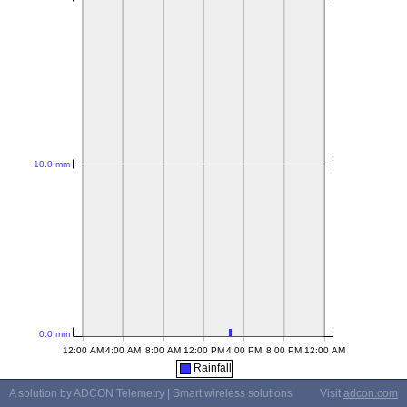
Rainfall
A solution by ADCON Telemetry | Smart wireless solutions
Visit
adcon.com