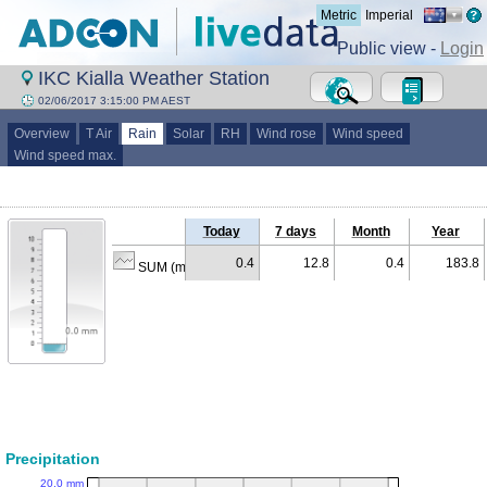
Metric
Imperial
Public view -
Login
IKC Kialla Weather Station
02/06/2017 3:15:00 PM AEST
Overview
T Air
Rain
Solar
RH
Wind rose
Wind speed
Wind speed max.
Today
7 days
Month
Year
0.4
12.8
0.4
183.8
SUM (mm)
Precipitation