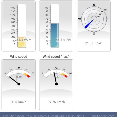
Wind speed
Wind speed (max.)
A solution by ADCON Telemetry | Smart wireless solutions
Visit
adcon.com