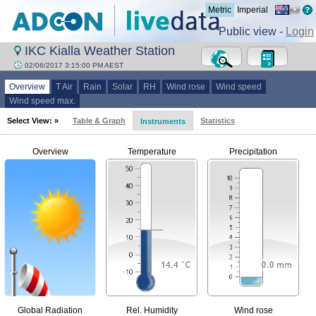
Metric
Imperial
Public view -
Login
IKC Kialla Weather Station
02/06/2017 3:15:00 PM AEST
Overview
T Air
Rain
Solar
RH
Wind rose
Wind speed
Wind speed max.
Select View: »
Table & Graph
Statistics
Instruments
Overview
Temperature
Precipitation
Global Radiation
Rel. Humidity
Wind rose