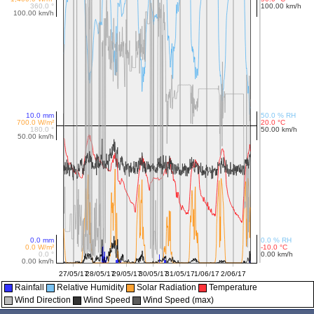
Rainfall
Relative Humidity
Solar Radiation
Temperature
Wind Direction
Wind Speed
Wind Speed (max)