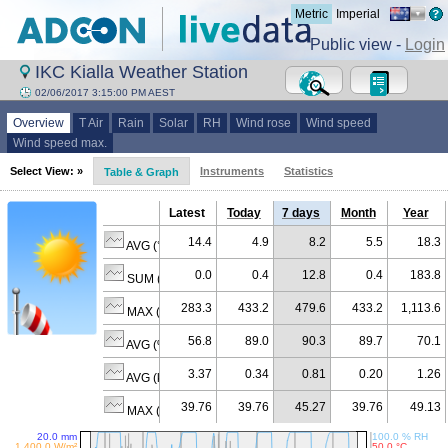
Metric
Imperial
Public view -
Login
IKC Kialla Weather Station
02/06/2017 3:15:00 PM AEST
Overview
T Air
Rain
Solar
RH
Wind rose
Wind speed
Wind speed max.
Select View: »
Instruments
Statistics
Table & Graph
Latest
Today
7 days
Month
Year
14.4
4.9
8.2
5.5
18.3
AVG (°C)
0.0
0.4
12.8
0.4
183.8
SUM (mm)
283.3
433.2
479.6
433.2
1,113.6
MAX (W/m²)
56.8
89.0
90.3
89.7
70.1
AVG (% RH)
3.37
0.34
0.81
0.20
1.26
AVG (km/h)
39.76
39.76
45.27
39.76
49.13
MAX (km/h)