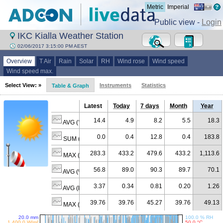
Metric
Imperial
Public view -
Login
IKC Kialla Weather Station
02/06/2017 3:15:00 PM AEST
Overview
T Air
Rain
Solar
RH
Wind rose
Wind speed
Wind speed max.
Select View: »
Instruments
Statistics
Table & Graph
Latest
Today
7 days
Month
Year
14.4
4.9
8.2
5.5
18.3
AVG (°C)
0.0
0.4
12.8
0.4
183.8
SUM (mm)
283.3
433.2
479.6
433.2
1,113.6
MAX (W/m²)
56.8
89.0
90.3
89.7
70.1
AVG (% RH)
3.37
0.34
0.81
0.20
1.26
AVG (km/h)
39.76
39.76
45.27
39.76
49.13
MAX (km/h)