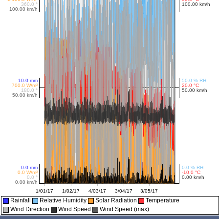
Rainfall
Relative Humidity
Solar Radiation
Temperature
Wind Direction
Wind Speed
Wind Speed (max)