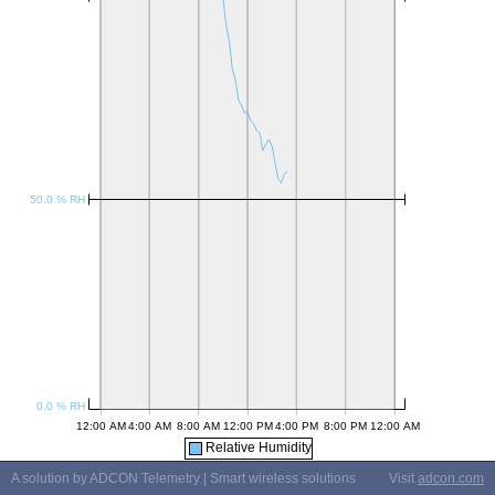
Relative Humidity
A solution by ADCON Telemetry | Smart wireless solutions
Visit
adcon.com