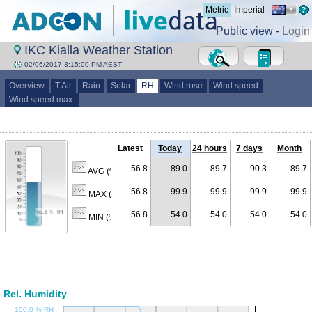
Metric
Imperial
Public view -
Login
IKC Kialla Weather Station
02/06/2017 3:15:00 PM AEST
Overview
T Air
Rain
Solar
RH
Wind rose
Wind speed
Wind speed max.
Latest
Today
24 hours
7 days
Month
56.8
89.0
89.7
90.3
89.7
AVG (% RH)
56.8
99.9
99.9
99.9
99.9
MAX (% RH)
56.8
54.0
54.0
54.0
54.0
MIN (% RH)
Rel. Humidity