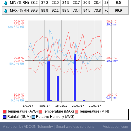
MIN (% RH)
38.2
37.2
23.0
24.5
23.7
20.9
28.4
28.8
67.2
9.5
51.
MAX (% RH)
99.9
89.9
92.1
98.5
73.4
94.5
73.8
70.1
99.9
99.9
99.
Temperature (AVG)
Temperature (MAX)
Temperature (MIN)
Rainfall (SUM)
Relative Humidity (AVG)
A solution by ADCON Telemetry | Smart wireless solutions
Visit
adcon.com