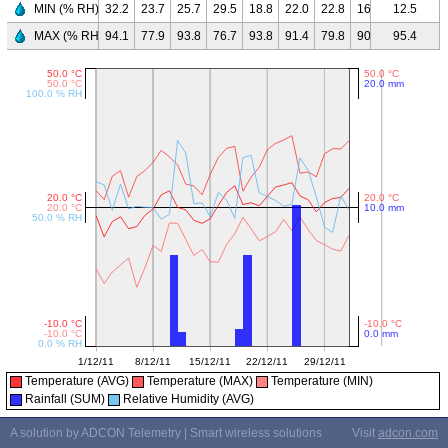
MIN (% RH)
32.2
23.7
25.7
29.5
18.8
22.0
22.8
16.2
23.2
12.5
37.
MAX (% RH)
94.1
77.9
93.8
76.7
93.8
91.4
79.8
90.6
71.7
95.4
95.
Temperature (AVG)
Temperature (MAX)
Temperature (MIN)
Rainfall (SUM)
Relative Humidity (AVG)
A solution by ADCON Telemetry | Smart wireless solutions
Visit
adcon.com