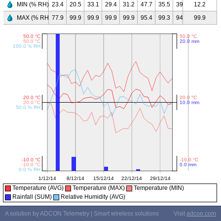
MIN (% RH)
23.4
20.5
33.1
29.4
31.2
47.7
35.5
39.3
24.0
12.2
29.
MAX (% RH)
77.9
99.9
99.9
99.9
99.9
95.4
99.3
94.8
92.9
99.9
98.
Temperature (AVG)
Temperature (MAX)
Temperature (MIN)
Rainfall (SUM)
Relative Humidity (AVG)
A solution by ADCON Telemetry | Smart wireless solutions
Visit
adcon.com