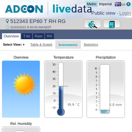
Metric
Imperial
Public view -
Login
512343 EP80 T RH RG
31/03/2022 8:30:00 AM AEDT
Overview
T Air
Rain
RH
Select View: »
Table & Graph
Statistics
Instruments
Overview
Temperature
Precipitation
Rel. Humidity