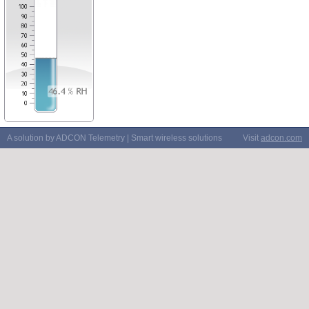
A solution by ADCON Telemetry | Smart wireless solutions
Visit
adcon.com