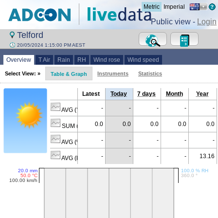
Metric
Imperial
Public view -
Login
Telford
20/05/2024 1:15:00 PM AEST
Overview
T Air
Rain
RH
Wind rose
Wind speed
Select View: »
Instruments
Statistics
Table & Graph
Latest
Today
7 days
Month
Year
-
-
-
-
-
AVG (°C)
0.0
0.0
0.0
0.0
0.0
SUM (mm)
-
-
-
-
-
AVG (% RH)
-
-
-
-
13.16
AVG (km/h)