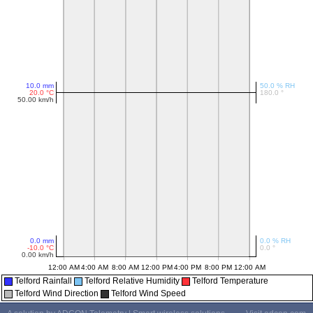
Telford Rainfall
Telford Relative Humidity
Telford Temperature
Telford Wind Direction
Telford Wind Speed