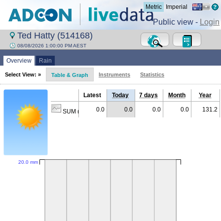
Metric
Imperial
Public view -
Login
Ted Hatty (514168)
08/08/2026 1:00:00 PM AEST
Overview
Rain
Select View: »
Instruments
Statistics
Table & Graph
Latest
Today
7 days
Month
Year
0.0
0.0
0.0
0.0
131.2
SUM (mm)