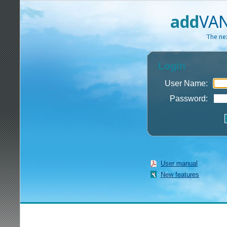
add
VAN
The nex
Login
User Name:
Password:
User manual
New features