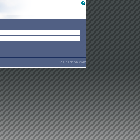
Visit
adcon.com