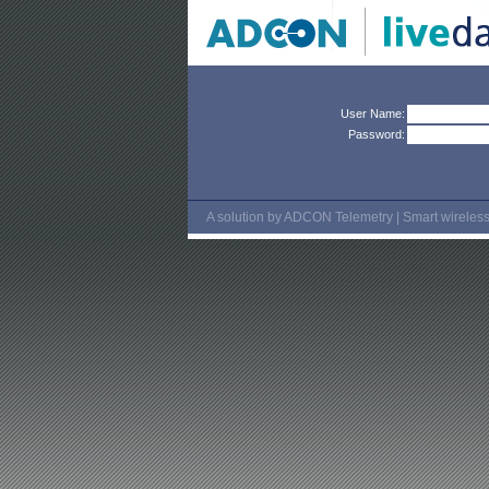
User Name:
Password:
A solution by ADCON Telemetry | Smart wireless