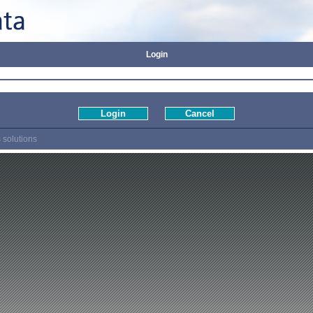
Login
 solutions