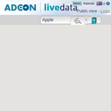
Metric
Imperial
Public view -
Login
Apple