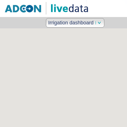
Irrigation dashboard II