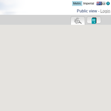
Metric
Imperial
Public view -
Login