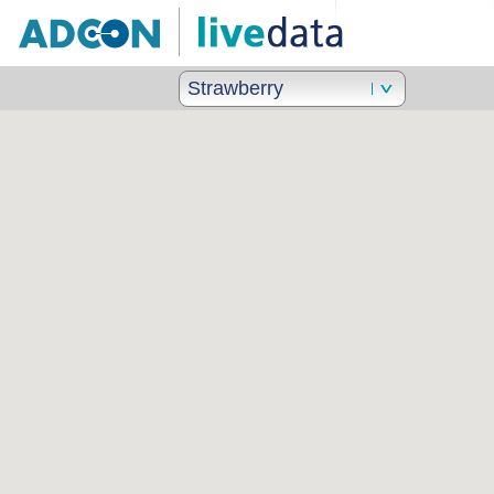
Strawberry