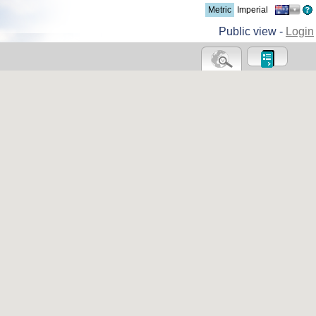
Metric
Imperial
Public view -
Login