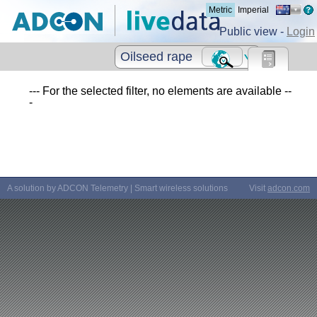
Metric
Imperial
Public view -
Login
Oilseed rape
--- For the selected filter, no elements are available --
-
A solution by ADCON Telemetry | Smart wireless solutions
Visit
adcon.com