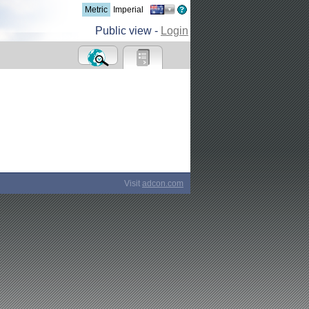
Metric
Imperial
Public view -
Login
Visit
adcon.com