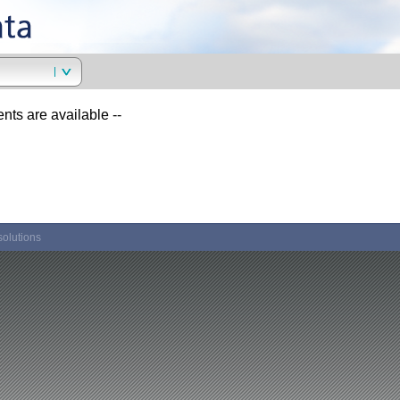
ents are available --
solutions