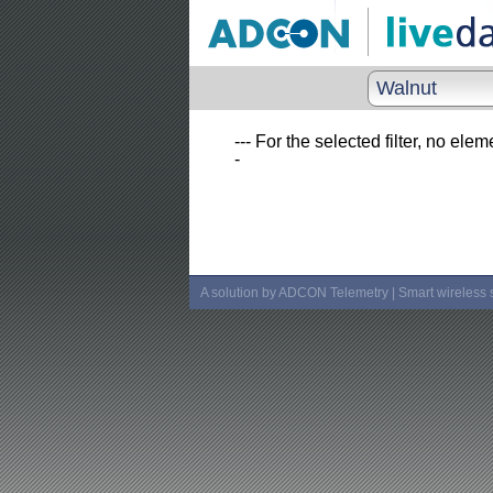
Walnut
--- For the selected filter, no elem
-
A solution by ADCON Telemetry | Smart wireless 