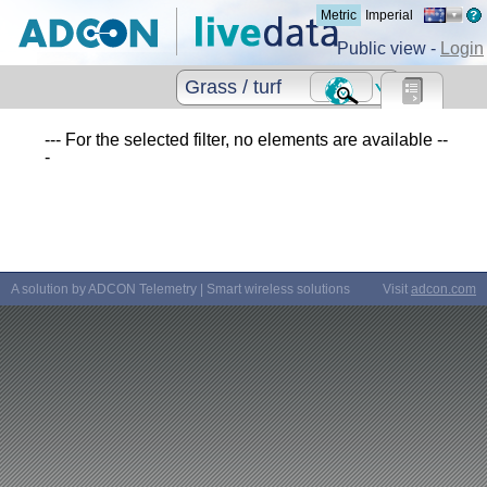
Metric
Imperial
Public view -
Login
Grass / turf
--- For the selected filter, no elements are available --
-
A solution by ADCON Telemetry | Smart wireless solutions
Visit
adcon.com